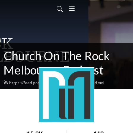
Church On The Rock
Melbourne Podcast
https://feed.podbean.com/rockmelbourne/feed.xml