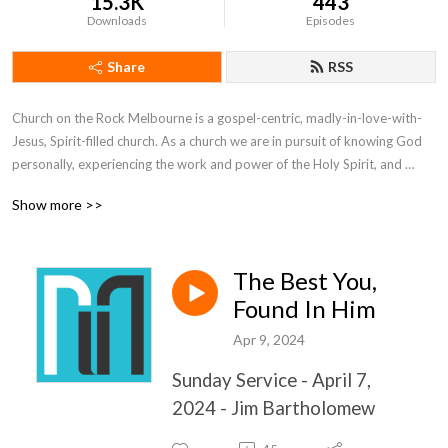
15.3K
443
Downloads
Episodes
Share
RSS
Church on the Rock Melbourne is a gospel-centric, madly-in-love-with-
Jesus, Spirit-filled church. As a church we are in pursuit of knowing God 
personally, experiencing the work and power of the Holy Spirit, and 
learning how to effectively help others experience the life of God. What 
Show more >>
makes us different from other churches is the same thing that makes all 
churches different from each other: the people who attend.  We would 
like to invite you to add your unique seasoning to our flavor.
The Best You,
Found In Him
Apr 9, 2024
Sunday Service - April 7,
2024 - Jim Bartholomew