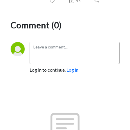
45
Comment (0)
Log in to continue.
Log in